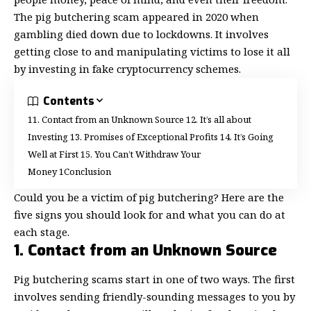
The pig butchering scam appeared in 2020 when
gambling
died down due to lockdowns. It involves
getting close to and manipulating victims to lose it all
by investing in fake cryptocurrency schemes.
Contents
1. Contact from an Unknown Source
2. It’s all about
Investing
3. Promises of Exceptional Profits
4. It’s Going
Well at First
5. You Can’t Withdraw Your
Money
Conclusion
Could you be a victim of pig butchering? Here are the
five signs you should look for and what you can do at
each stage.
1. Contact from an Unknown Source
Pig butchering scams start in one of two ways. The first
involves sending friendly-sounding messages to you by