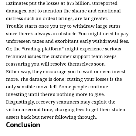
Estimates put the losses
at $75 billion
. Unreported
damages, not to mention the shame and emotional
distress such an ordeal brings, are far greater.
Trouble starts once you try to withdraw large sums
since there’s always an obstacle. You might need to pay
unforeseen taxes and exorbitant early withdrawal fees.
Or, the “trading platform” might experience
serious
technical issues
the customer support team keeps
reassuring you will resolve themselves soon.
Either way, they encourage you to wait or even invest
more. The damage is done; cutting your losses is the
only sensible move left. Some people continue
investing until there’s nothing more to give.
Disgustingly, recovery scammers may exploit the
victim a second time, charging fees to get their stolen
assets back but never following through.
Conclusion