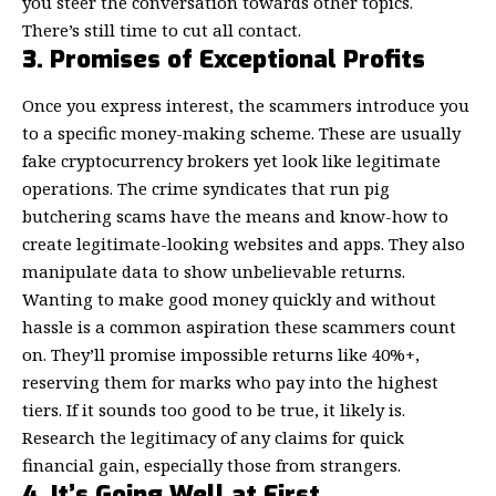
you steer the conversation towards other topics.
There’s still time to cut all contact.
3. Promises of Exceptional Profits
Once you express interest, the scammers introduce you
to a specific money-making scheme. These are usually
fake cryptocurrency brokers yet look like
legitimate
operations
. The crime syndicates that run pig
butchering scams have the means and know-how to
create legitimate-looking websites and apps. They also
manipulate data to show unbelievable returns.
Wanting to make good money quickly and without
hassle is a common aspiration these scammers count
on. They’ll promise impossible returns like 40%+,
reserving them for marks who pay into the highest
tiers. If it sounds too good to be true, it likely is.
Research the legitimacy of any claims for quick
financial gain, especially those from strangers.
4. It’s Going Well at First