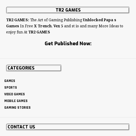
TR2 GAMES
TR2 GAMES:
The Art of Gaming Publishing
Unblocked Papa s
Games
In Free
X Trench
,
Vex 5
and st io and many More Ideas to
enjoy fun At
TR2 GAMES
Get Published Now:
CATEGORIES
GAMES
SPORTS
VIDEO GAMES
MOBILE GAMES
GAMING STORIES
CONTACT US