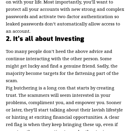
on with your life. Most importantly, you’ll want to
protect all your accounts with new
strong and complex
passwords
and activate two-factor authentication so
leaked passwords don’t automatically allow access to
an account.
2. It’s all about Investing
Too many people don’t heed the above advice and
continue interacting with the other person. Some
might get lucky and find a genuine friend. Sadly, the
majority become targets for the fattening part of the
scam.
Pig butchering is a long con that starts by creating
trust. The scammers will seem interested in your
problems, compliment you, and empower you. Sooner
or later, they’ll start talking about their lavish lifestyle
or hinting at exciting financial opportunities. A clear
red flag is when they keep bringing these up, even if