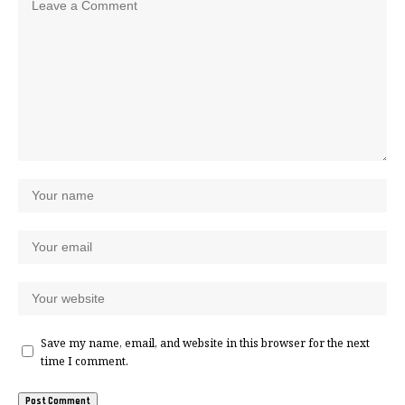
Save my name, email, and website in this browser for the next
time I comment.