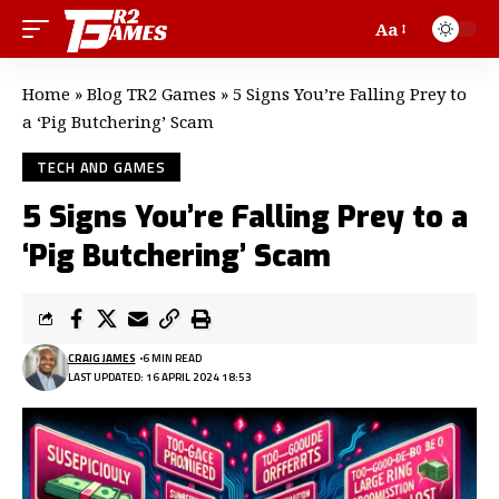
Aa
Home
»
Blog TR2 Games
»
5 Signs You’re Falling Prey to
a ‘Pig Butchering’ Scam
TECH AND GAMES
5 Signs You’re Falling Prey to a
‘Pig Butchering’ Scam
CRAIG JAMES
6 MIN READ
LAST UPDATED: 16 APRIL 2024 18:53