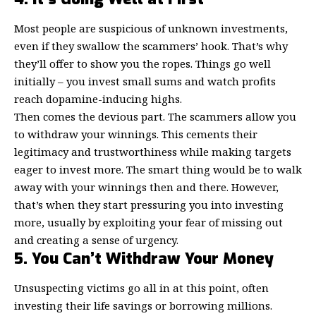
Most people are suspicious of unknown investments,
even if they swallow the scammers’ hook. That’s why
they’ll offer to show you the ropes. Things go well
initially – you invest small sums and watch profits
reach dopamine-inducing highs.
Then comes the devious part. The scammers allow you
to withdraw your winnings. This cements their
legitimacy and trustworthiness while making targets
eager to invest more. The smart thing would be to walk
away with your winnings then and there. However,
that’s when they start pressuring you into investing
more, usually by exploiting your fear of missing out
and creating a sense of urgency.
5. You Can’t Withdraw Your Money
Unsuspecting victims go all in at this point, often
investing their life savings or borrowing millions.