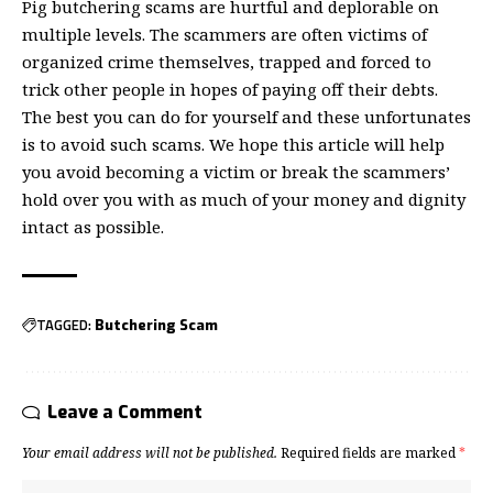
Pig butchering scams are hurtful and deplorable on
multiple levels. The scammers are often victims of
organized crime themselves, trapped and forced to
trick other people in hopes of paying off their debts.
The best you can do for yourself and these unfortunates
is to avoid such scams. We hope this article will help
you avoid becoming a victim or break the scammers’
hold over you with as much of your money and dignity
intact as possible.
TAGGED:
Butchering Scam
Leave a Comment
Your email address will not be published.
Required fields are marked
*