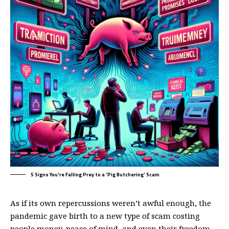
5 Signs You're Falling Prey to a 'Pig Butchering' Scam
As if its own repercussions weren’t awful enough, the
pandemic gave birth to a new type of scam costing
people money, peace of mind, and even their freedom.