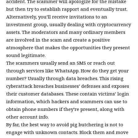
accident. The scammer will apologize for the mistake
but then try to establish rapport and eventually trust.
Alternatively, you’ll receive invitations to an
investment group, usually dealing with cryptocurrency
assets. The moderators and many ordinary members
are involved in the scam and create a positive
atmosphere that makes the opportunities they present
sound legitimate.
The scammers usually send an SMS or reach out
through services like
WhatsApp
. How do they get your
number? Usually through data breaches. This rising
cyberattack breaches businesses’ defenses and exposes
their customer databases. These contain victims’ login
information, which hackers and scammers can use to
obtain phone numbers if they’re present, along with
other account info.
By far, the best way to avoid pig butchering is not to
engage with unknown contacts. Block them and move