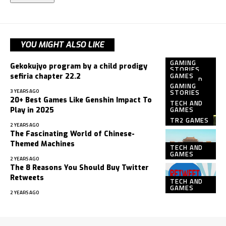
YOU MIGHT ALSO LIKE
GAMING
Gekokujyo program by a child prodigy
STORIES
GAMES
sefiria chapter 22.2
TECH AND
GAMING
GAMES
3 YEARS AGO
STORIES
20+ Best Games Like Genshin Impact To
TECH AND
GAMES
Play in 2025
TR2 GAMES
2 YEARS AGO
The Fascinating World of Chinese-
Themed Machines
TECH AND
GAMES
2 YEARS AGO
The 8 Reasons You Should Buy Twitter
Retweets
TECH AND
GAMES
2 YEARS AGO