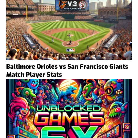
Baltimore Orioles vs San Francisco Giants
Match Player Stats