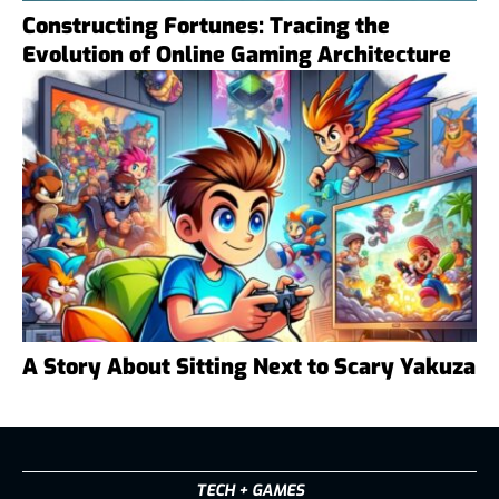
Constructing Fortunes: Tracing the
Evolution of Online Gaming Architecture
A Story About Sitting Next to Scary Yakuza
TECH + GAMES