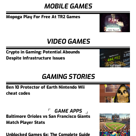
MOBILE GAMES
Mopoga Play For Free At TR2 Games
VIDEO GAMES
Crypto in Gaming: Potential Abounds
Despite Infrastructure Issues
GAMING STORIES
Ben 10 Protector of Earth Nintendo Wii
cheat codes
GAME APPS
Baltimore Orioles vs San Francisco Giants
Match Player Stats
Unblocked Games 6x: The Complete Guide