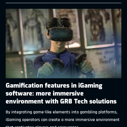
Gamification features in iGaming
software: more immersive
environment with GR8 Tech solutions
By integrating game-like elements into gambling platforms,
iGaming operators can create a more immersive environment