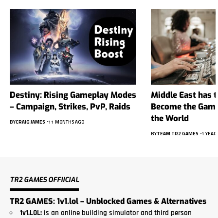
Destiny: Rising Gameplay Modes
Middle East has t
– Campaign, Strikes, PvP, Raids
Become the Gambl
the World
BY
CRAIG JAMES
11 MONTHS AGO
BY
TEAM TR2 GAMES
1 YEAR
TR2 GAMES OFFIICIAL
TR2 GAMES: 1v1.lol – Unblocked Games & Alternatives
1
v1.LO
L:
is an online building simulator and third person