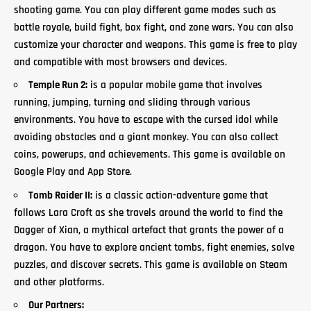
shooting game. You can play different
game
modes such as
battle royale, build fight, box fight, and zone wars. You can also
customize your character and weapons. This game is free to play
and compatible with most browsers and devices.
Temple Run 2:
is a popular mobile game that involves
running, jumping,
turning and sliding
through various
environments. You have to escape with the cursed idol while
avoiding obstacles and a giant monkey. You can also collect
coins, powerups, and achievements. This game is available on
Google Play and App Store.
Tomb Raider II:
is a classic action-adventure game that
follows Lara Croft as she travels around the world to find the
Dagger of Xian, a mythical artefact that grants the power of a
dragon. You have to explore ancient tombs, fight enemies, solve
puzzles, and discover secrets. This game is available on Steam
and other platforms.
Our Partners: