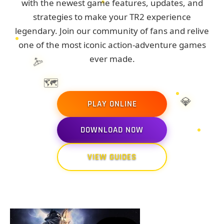
with the newest game features, updates, and
strategies to make your TR2 experience
legendary. Join our community of fans and relive
one of the most iconic action-adventure games
🏹
ever made.
🗺️
💎
PLAY ONLINE
DOWNLOAD NOW
🏺
VIEW GUIDES