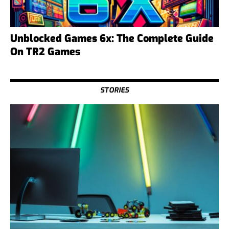
Unblocked Games 6x: The Complete Guide
On TR2 Games
STORIES