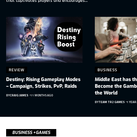
that captivates players and encourages…
REVIEW
BUSINESS
Destiny: Rising Gameplay Modes
Middle East has th
– Campaign, Strikes, PvP, Raids
Become the Gambli
the World
BY
CRAIG JAMES
11 MONTHS AGO
BY
TEAM TR2 GAMES
1 YEAR
BUSINESS +GAMES