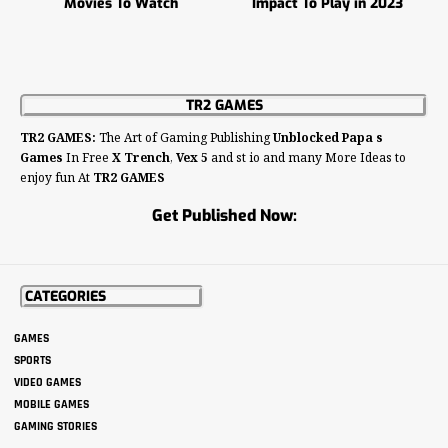
Movies To Watch
Impact To Play in 2023
TR2 GAMES
TR2 GAMES:
The Art of Gaming Publishing
Unblocked Papa s
Games
In Free
X Trench
,
Vex 5
and st io and many More Ideas to
enjoy fun At
TR2 GAMES
Get Published Now:
CATEGORIES
GAMES
SPORTS
VIDEO GAMES
MOBILE GAMES
GAMING STORIES