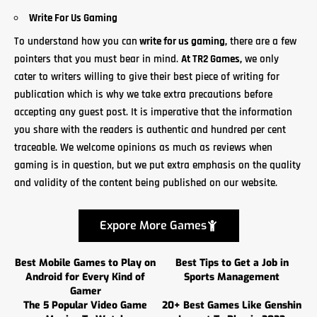
Write For Us Gaming
To understand how you can
write for us gaming
,
there are a few
pointers that you must bear in mind.
At
TR2 Games,
we only
cater to writers willing to give their best piece of writing for
publication which is why we take extra precautions before
accepting any guest post. It is imperative that the information
you share with the readers is authentic and hundred per cent
traceable. We welcome opinions as much as reviews when
gaming is in question, but we put extra emphasis on the quality
and validity of
the content
being published on our website.
Expore More Games
Best Mobile Games to Play on
Best Tips to Get a Job in
Android for Every Kind of
Sports Management
Gamer
The 5 Popular Video Game
20+ Best Games Like Genshin