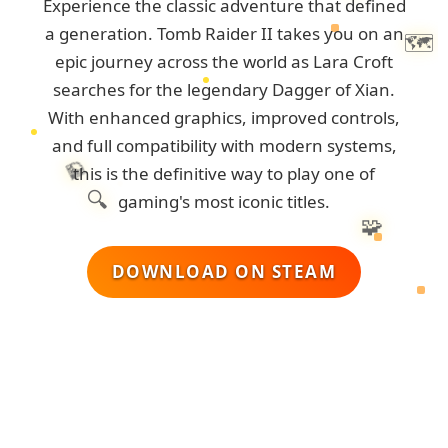
Experience the classic adventure that defined
a generation. Tomb Raider II takes you on an
🗺️
epic journey across the world as Lara Croft
searches for the legendary Dagger of Xian.
With enhanced graphics, improved controls,
and full compatibility with modern systems,
💎
this is the definitive way to play one of
🔍
gaming's most iconic titles.
🧩
DOWNLOAD ON STEAM
🏺