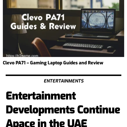
Clevo PA71 – Gaming Laptop Guides and Review
ENTERTAINMENTS
Entertainment
Developments Continue
Apace in the UAE