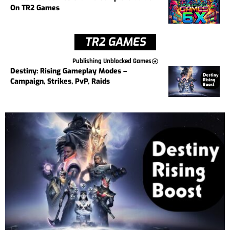
On TR2 Games
TR2 GAMES
Publishing Unblocked Games
Destiny: Rising Gameplay Modes –
Campaign, Strikes, PvP, Raids