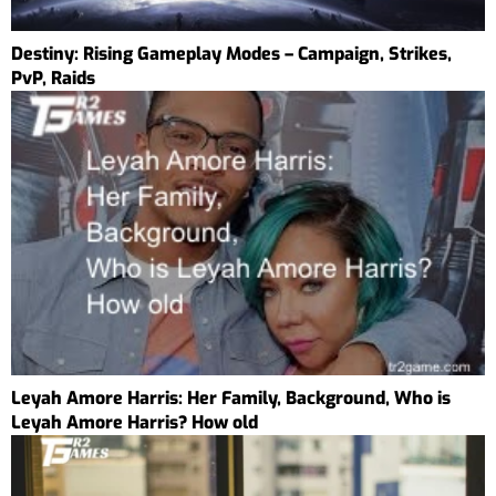
Destiny: Rising Gameplay Modes – Campaign, Strikes,
PvP, Raids
Leyah Amore Harris: Her Family, Background, Who is
Leyah Amore Harris? How old