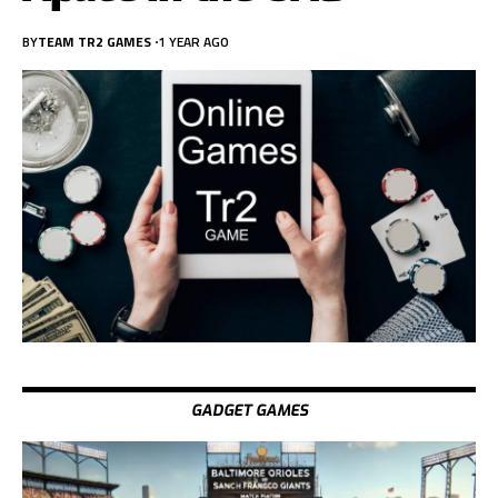
BY
TEAM TR2 GAMES
1 YEAR AGO
GADGET GAMES