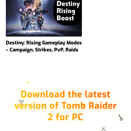
Destiny: Rising Gameplay Modes
– Campaign, Strikes, PvP, Raids
Download the latest
🏹
version of Tomb Raider
2 for PC
🗝️
⚔️