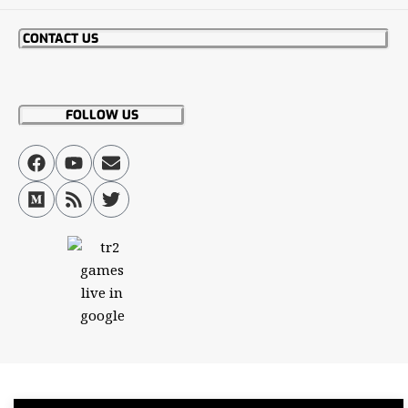
CONTACT US
FOLLOW US