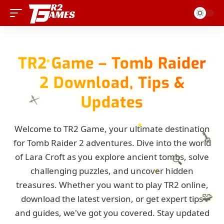
TR2 Game – Tomb Raider
2 Download, Tips &
Updates
⚔️
Welcome to TR2 Game, your ultimate destination
🗝️
for Tomb Raider 2 adventures. Dive into the world
of Lara Croft as you explore ancient tombs, solve
🔍
challenging puzzles, and uncover hidden
treasures. Whether you want to play TR2 online,
🧩
download the latest version, or get expert tips
and guides, we've got you covered. Stay updated