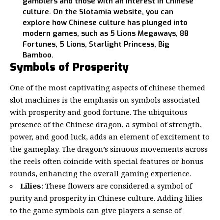
gamblers and those with an interest in Chinese
culture. On the Slotamia website, you can
explore how Chinese culture has plunged into
modern games, such as 5 Lions Megaways, 88
Fortunes, 5 Lions, Starlight Princess, Big
Bamboo.
Symbols of Prosperity
One of the most captivating aspects of
chinese themed
slot machines
is the emphasis on symbols associated
with prosperity and good fortune. The ubiquitous
presence of the Chinese dragon, a symbol of strength,
power, and good luck, adds an element of excitement to
the gameplay. The dragon’s sinuous movements across
the reels often coincide with special features or bonus
rounds, enhancing the overall
gaming experience
.
Lilies
: These flowers are considered a symbol of
purity and prosperity in Chinese culture. Adding lilies
to the game symbols can give players a sense of