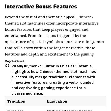
Interactive Bonus Features
Beyond the visual and thematic appeal, Chinese-
themed slot machines often incorporate interactive
bonus features that keep players engaged and
entertained. From free spins triggered by the
appearance of special symbols to intricate mini-games
that tell a story within the larger narrative, these
features add depth and excitement to the
gaming
experience.
Vitaliy Klymenko, Editor In Chief at Slotamia,
highlights how Chinese-themed slot machines
successfully merge traditional elements with
innovative features, creating a well-rounded
and captivating gaming experience for a
diverse audience:
Tradition
Innovation