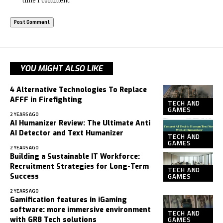
YOU MIGHT ALSO LIKE
4 Alternative Technologies To Replace
AFFF in Firefighting
TECH AND
GAMES
2 YEARS AGO
AI Humanizer Review: The Ultimate Anti
AI Detector and Text Humanizer
TECH AND
GAMES
2 YEARS AGO
Building a Sustainable IT Workforce:
Recruitment Strategies for Long-Term
TECH AND
GAMES
Success
2 YEARS AGO
Gamification features in iGaming
software: more immersive environment
TECH AND
GAMES
with GR8 Tech solutions