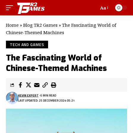
Aa
Home
»
Blog TR2 Games
»
The Fascinating World of
Chinese-Themed Machines
TECH AND GAMES
The Fascinating World of
Chinese-Themed Machines
KEVIN EXPERT
5 MIN READ
LAST UPDATED: 25 DECEMBER 2024 05:21