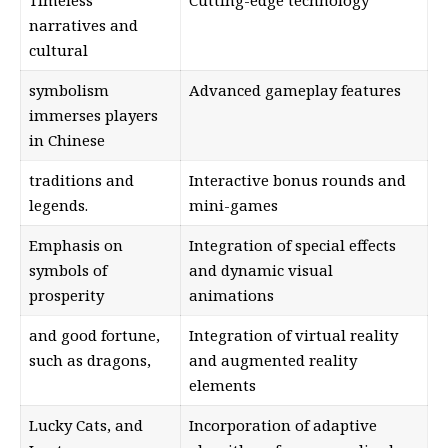
Timeless
Cutting-edge technology
narratives and
cultural
symbolism
Advanced gameplay features
immerses players
in Chinese
traditions and
Interactive bonus rounds and
legends.
mini-games
Emphasis on
Integration of special effects
symbols of
and dynamic visual
prosperity
animations
and good fortune,
Integration of virtual reality
such as dragons,
and augmented reality
elements
Lucky Cats, and
Incorporation of adaptive