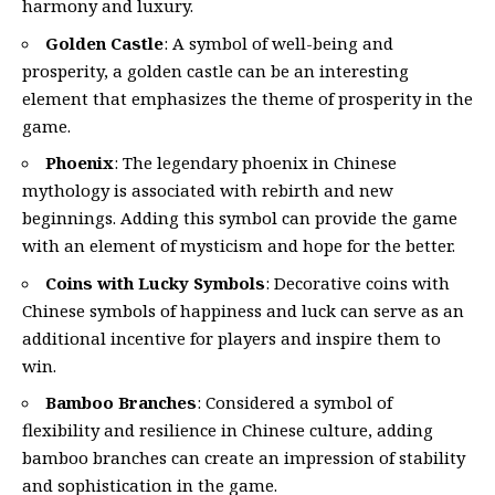
harmony and luxury.
Golden Castle
: A symbol of well-being and
prosperity, a golden castle can be an interesting
element that emphasizes the theme of prosperity in the
game.
Phoenix
: The legendary phoenix in Chinese
mythology is associated with rebirth and new
beginnings. Adding this symbol can provide the game
with an element of mysticism and hope for the better.
Coins with Lucky Symbols
: Decorative coins with
Chinese symbols of happiness and luck can serve as an
additional incentive for players and inspire them to
win.
Bamboo Branches
: Considered a symbol of
flexibility and resilience in Chinese culture, adding
bamboo branches can create an impression of stability
and sophistication in the game.