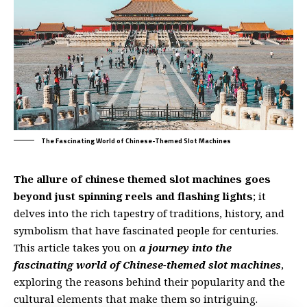
The Fascinating World of Chinese-Themed Slot Machines
The allure of chinese themed slot machines goes
beyond just spinning reels and flashing lights
; it
delves into the rich tapestry of traditions, history, and
symbolism that have fascinated people for centuries.
This article takes you on
a journey into the
fascinating world of Chinese-themed slot machines
,
exploring the reasons behind their popularity and the
cultural elements that make them so intriguing.