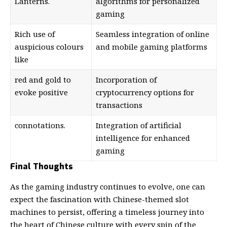
Lanterns.
algorithms for personalized
gaming
Rich use of
Seamless integration of online
auspicious colours
and mobile gaming platforms
like
red and gold to
Incorporation of
evoke positive
cryptocurrency options for
transactions
connotations.
Integration of artificial
intelligence for enhanced
gaming
Final Thoughts
As the gaming industry continues to evolve, one can
expect the fascination with Chinese-themed slot
machines to persist, offering a timeless journey into
the heart of Chinese culture with every spin of the