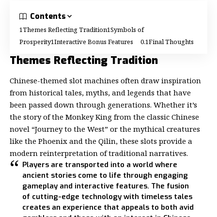
Contents
Themes Reflecting Tradition
Symbols of
Prosperity
Interactive Bonus Features
Final Thoughts
Themes Reflecting Tradition
Chinese-themed slot machines often draw inspiration
from historical tales, myths, and legends that have
been passed down through generations. Whether it’s
the story of the Monkey King from the classic Chinese
novel “Journey to the West” or the mythical creatures
like the Phoenix and the Qilin, these slots provide a
modern reinterpretation of traditional narratives.
Players are transported into a world where
ancient stories come to life through engaging
gameplay and interactive features. The fusion
of cutting-edge
technology with timeless
tales
creates an experience that appeals to both avid