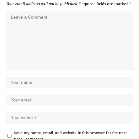
Your email address will not be published.
Required fields are marked
*
Save my name, email, and website in this browser for the next
time I comment.