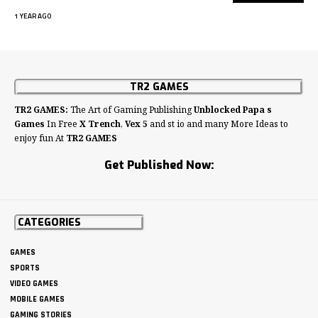
1 YEAR AGO
TR2 GAMES
TR2 GAMES:
The Art of Gaming Publishing
Unblocked Papa s
Games
In Free
X Trench
,
Vex 5
and st io and many More Ideas to
enjoy fun At
TR2 GAMES
Get Published Now:
CATEGORIES
GAMES
SPORTS
VIDEO GAMES
MOBILE GAMES
GAMING STORIES