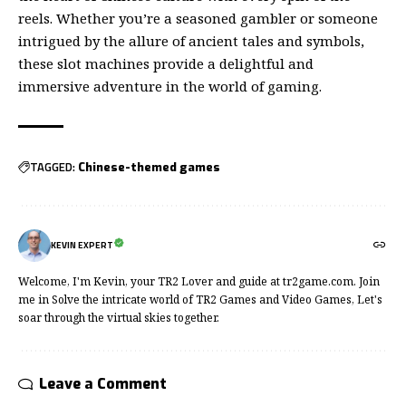
reels. Whether you’re a seasoned gambler or someone
intrigued by the allure of ancient tales and symbols,
these slot machines provide a delightful and
immersive adventure in the
world of gaming
.
TAGGED:
Chinese-themed games
KEVIN EXPERT
Welcome, I'm Kevin, your TR2 Lover and guide at tr2game.com. Join
me in Solve the intricate world of TR2 Games and Video Games, Let's
soar through the virtual skies together.
Leave a Comment