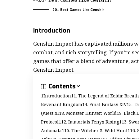
20+ Best Games Like Genshin
Introduction
Genshin Impact has captivated millions w
combat, and rich storytelling. If you’re see
games
that offer a blend of adventure, act
Genshin Impact.
Contents
Introduction
1. The Legend of Zelda: Breath
Revenant Kingdom
4. Final Fantasy XIV
5. T
Quest XI
8. Monster Hunter: World
9. Black 
Protocol
12. Immortals Fenyx Rising
13. Swor
Automata
15. The Witcher 3: Wild Hunt
16. 