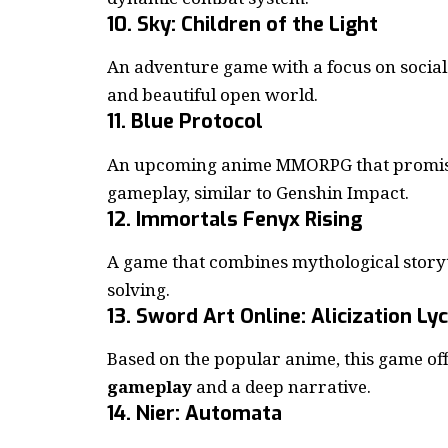
10. Sky: Children of the Light
An adventure game with a focus on social 
and beautiful open world.
11. Blue Protocol
An upcoming anime MMORPG that promises
gameplay, similar to Genshin Impact.
12. Immortals Fenyx Rising
A game that combines mythological storyt
solving.
13. Sword Art Online: Alicization Ly
Based on the popular anime, this game of
gameplay
and a deep narrative.
14. Nier: Automata