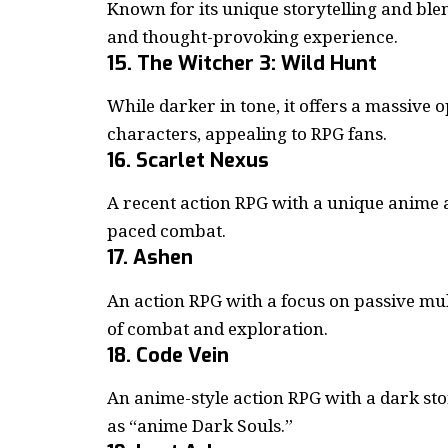
Known for its unique storytelling and blen
and thought-provoking experience.
15. The Witcher 3: Wild Hunt
While darker in tone, it offers a massive
characters, appealing to RPG fans.
16. Scarlet Nexus
A recent action RPG with a unique anime 
paced combat.
17. Ashen
An action RPG with a focus on passive mult
of combat and exploration.
18. Code Vein
An anime-style action RPG with a dark st
as “anime Dark Souls.”