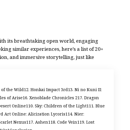
ith its breathtaking open world, engaging
king similar experiences, here’s a list of 20+
ion, and immersive storytelling, just like
 of the Wild
2. Honkai Impact 3rd
3. Ni no Kuni II:
ales of Arise
6. Xenoblade Chronicles 2
7. Dragon
Desert Online
10. Sky: Children of the Light
11. Blue
d Art Online: Alicization Lycoris
14. Nier:
Scarlet Nexus
17. Ashen
18. Code Vein
19. Lost