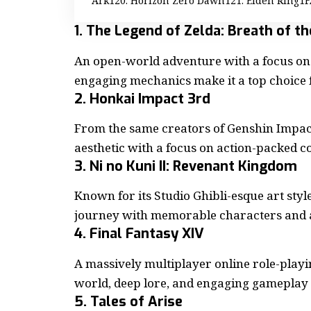
Ark
20. Horizon Zero Dawn
21. Elden Ring
F
1. The Legend of Zelda: Breath of t
An open-world adventure with a focus on 
engaging mechanics make it a top choice 
2. Honkai Impact 3rd
From the same creators of Genshin Impact
aesthetic with a focus on action-packed c
3. Ni no Kuni II: Revenant Kingdom
Known for its Studio Ghibli-esque art styl
journey with memorable characters and a
4. Final Fantasy XIV
A massively multiplayer
online role-play
world, deep lore, and engaging gameplay
5. Tales of Arise