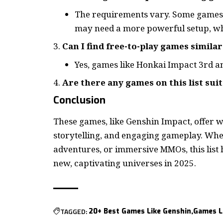
The requirements vary. Some games,
may need a more powerful setup, wh
Can I find free-to-play games simila
Yes, games like Honkai Impact 3rd an
Are there any games on this list sui
Conclusion
These games, like Genshin Impact, offer 
storytelling, and engaging gameplay. Whet
adventures, or immersive MMOs, this list 
new, captivating universes in 2025.
TAGGED:
20+ Best Games Like Genshin
Games L