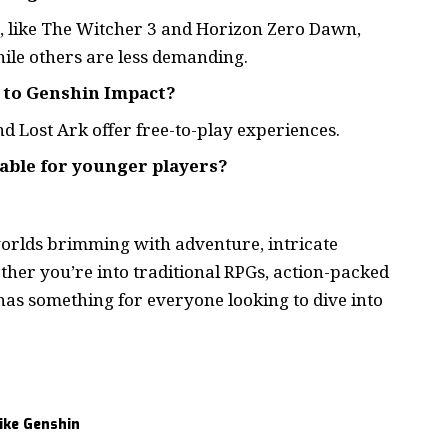
 like The Witcher 3 and Horizon Zero Dawn,
ile others are less demanding.
r to Genshin Impact?
d Lost Ark offer free-to-play experiences.
table for younger players?
worlds brimming with adventure, intricate
her you’re into traditional RPGs, action-packed
has something for everyone looking to dive into
ike Genshin