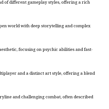
d of different gameplay styles, offering a rich
 open world with deep storytelling and complex
aesthetic, focusing on
psychic abilities
and fast-
iplayer and a distinct art style, offering a blend
oryline and challenging combat, often described