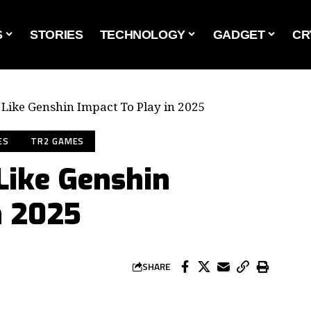
S
STORIES
TECHNOLOGY
GADGET
CR
Like Genshin Impact To Play in 2025
ES
TR2 GAMES
Like Genshin
n 2025
SHARE