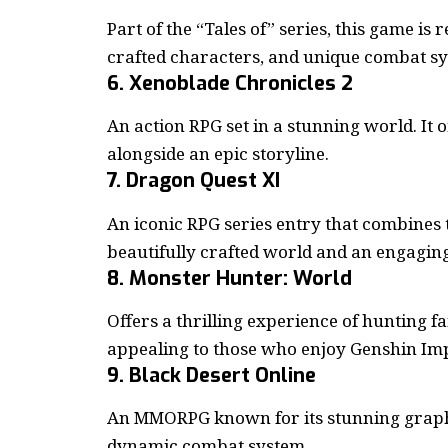
Part of the “Tales of” series, this game is
crafted characters, and unique combat s
6. Xenoblade Chronicles 2
An action RPG set in a stunning world. I
alongside an epic storyline.
7. Dragon Quest XI
An iconic RPG series entry that combines
beautifully crafted world and an engaging
8. Monster Hunter: World
Offers a thrilling experience of hunting f
appealing to those who enjoy Genshin Imp
9. Black Desert Online
An MMORPG known for its stunning graphi
dynamic combat system.