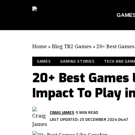
GAME
Home
»
Blog TR2 Games
»
20+ Best Games 
GAMES
GAMING STORIES
TECH AND GAM
20+ Best Games 
Impact To Play i
CRAIG JAMES
5 MIN READ
LAST UPDATED: 25 DECEMBER 2024 04:47