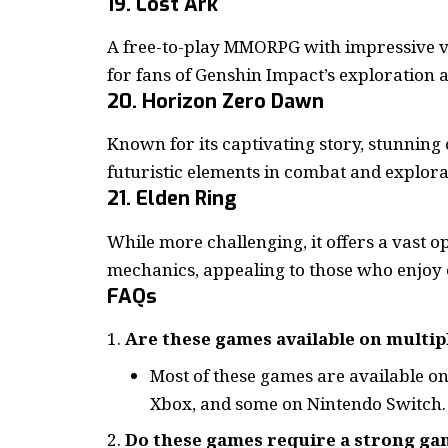
19. Lost Ark
A free-to-play MMORPG with impressive v
for fans of Genshin Impact’s exploration a
20. Horizon Zero Dawn
Known for its captivating story, stunning
futuristic elements in combat and explora
21. Elden Ring
While more challenging, it offers a vast o
mechanics, appealing to those who enjoy 
FAQs
Are these games available on multip
Most of these games are available on
Xbox, and some on Nintendo Switch.
Do these games require a strong ga