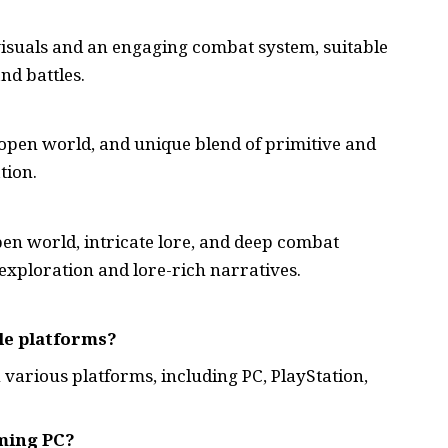
isuals and an engaging combat system, suitable
nd battles.
 open world, and unique blend of primitive and
tion.
pen world, intricate lore, and deep combat
exploration and lore-rich narratives.
le platforms?
 various platforms, including PC, PlayStation,
ming PC?