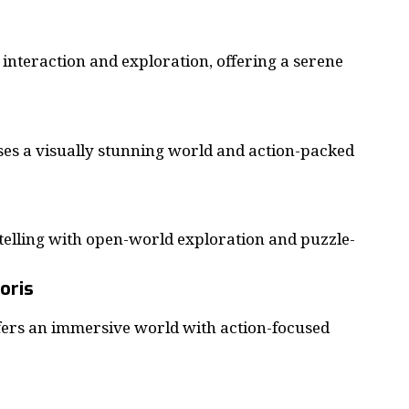
interaction and exploration, offering a serene
 a visually stunning world and action-packed
elling with open-world exploration and puzzle-
coris
fers an immersive world with action-focused