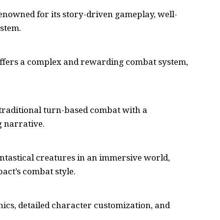
 renowned for its story-driven gameplay, well-
ystem.
t offers a complex and rewarding combat system,
 traditional turn-based combat with a
 narrative.
antastical creatures in an immersive world,
act’s combat style.
cs, detailed character customization, and