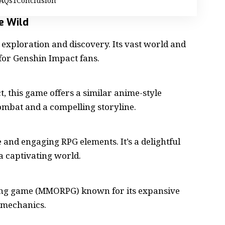
AQs
Conclusion
he Wild
exploration and discovery. Its vast world and
for Genshin Impact fans.
, this
game
offers a similar anime-style
ombat and a compelling storyline.
e and engaging RPG elements. It’s a delightful
 captivating world.
ing game
(MMORPG) known for its expansive
 mechanics.