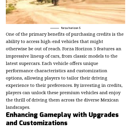
forza horizon 5
One of the primary benefits of purchasing credits is the
ability to access high-end vehicles that might
otherwise be out of reach. Forza Horizon 5 features an
impressive lineup of cars, from classic models to the
latest supercars. Each vehicle offers unique
performance characteristics and customization
options, allowing players to tailor their driving
experience to their preferences. By investing in credits,
players can unlock these premium vehicles and enjoy
the thrill of driving them across the diverse Mexican
landscapes.
Enhancing Gameplay with Upgrades
and Customizations