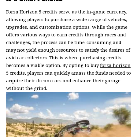
Forza Horizon 5 credits serve as the in-game currency,
allowing players to purchase a wide range of vehicles,
upgrades, and customization options. While the game
offers various ways to earn credits through races and
challenges, the process can be time-consuming and
may not yield enough resources to satisfy the desires of
avid car collectors. This is where purchasing credits
becomes a viable option. By opting to buy
forza horizon
5 credits
, players can quickly amass the funds needed to
acquire their dream cars and enhance their garage
without the grind.