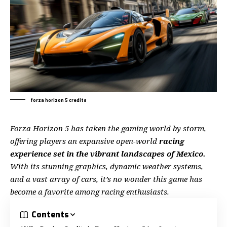
forza horizon 5 credits
Forza Horizon 5 has taken the
gaming world by storm
,
offering players an expansive open-world
racing
experience set in the vibrant landscapes of Mexico.
With its stunning graphics, dynamic weather systems,
and a vast array of cars, it’s no wonder this game has
become a favorite among racing enthusiasts.
Contents