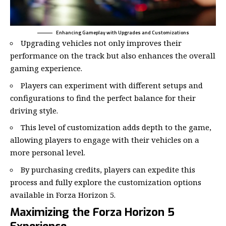
Enhancing Gameplay with Upgrades and Customizations
Upgrading vehicles not only improves their
performance on the track but also enhances the overall
gaming experience.
Players can experiment with different setups and
configurations to find the perfect balance for their
driving style.
This level of customization adds depth to the game,
allowing players to engage with their vehicles on a
more personal level.
By purchasing credits, players can expedite this
process and fully explore the customization options
available in Forza Horizon 5.
Maximizing the Forza Horizon 5