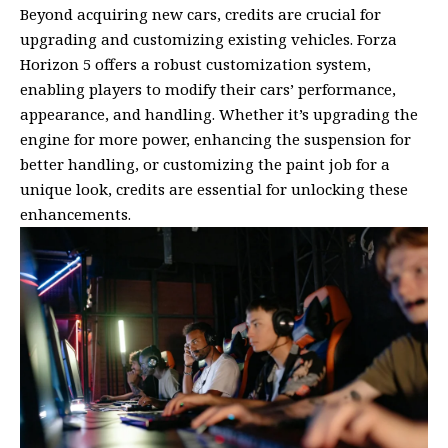
Beyond acquiring new cars, credits are crucial for
upgrading and customizing existing vehicles. Forza
Horizon 5 offers a robust customization system,
enabling players to modify their cars’ performance,
appearance, and handling. Whether it’s upgrading the
engine for more power, enhancing the suspension for
better handling, or customizing the paint job for a
unique look, credits are essential for unlocking these
enhancements.