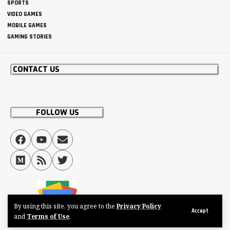
SPORTS
VIDEO GAMES
MOBILE GAMES
GAMING STORIES
CONTACT US
FOLLOW US
By using this site, you agree to the
Privacy Policy
Accept
and
Terms of Use
.