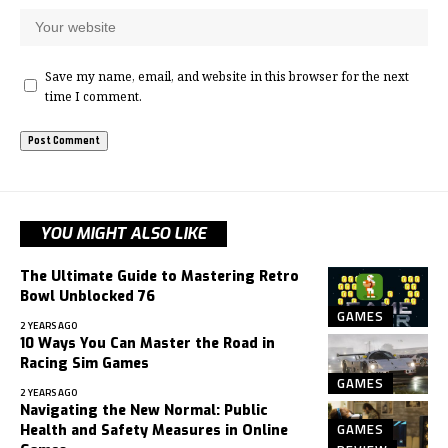
Save my name, email, and website in this browser for the next
time I comment.
YOU MIGHT ALSO LIKE
The Ultimate Guide to Mastering Retro
Bowl Unblocked 76
GAMES
2 YEARS AGO
10 Ways You Can Master the Road in
Racing Sim Games
GAMES
2 YEARS AGO
Navigating the New Normal: Public
GAMES
Health and Safety Measures in Online