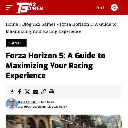
Aa
Home
»
Blog TR2 Games
»
Forza Horizon 5: A Guide to
Maximizing Your Racing Experience
GAMES
Forza Horizon 5: A Guide to
Maximizing Your Racing
Experience
KEVIN EXPERT
5 MIN READ
LAST UPDATED: 28 MARCH 2025 06:37