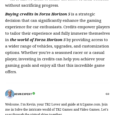
without sacrificing progress.
Buying credits in Forza Horizon 5
is a strategic
decision that can significantly enhance the
gaming
experience
for car enthusiasts. Credits empower players
to tailor their experience and fully immerse themselves
in
the world of Forza Horizon 5
by providing access to
a wider range of vehicles, upgrades, and customization
options. Whether you’re a seasoned racer or a casual
player, investing in credits can help you achieve your
gaming goals and enjoy all that this incredible game
offers.
KEVIN EXPERT
Welcome, I'm Kevin, your TR2 Lover and guide at tr2game.com. Join
me in Solve the intricate world of TR2 Games and Video Games, Let's
soar through the virtual skies together.