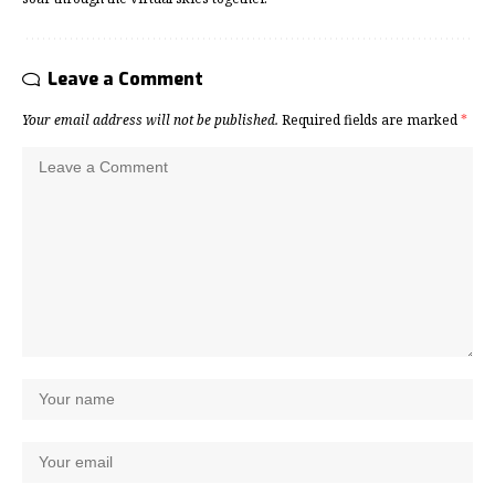
Leave a Comment
Your email address will not be published.
Required fields are marked
*