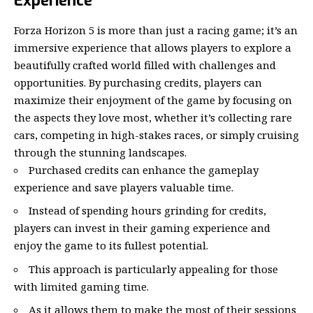
Experience
Forza Horizon 5 is more than just a racing game; it’s an
immersive experience that allows players to explore a
beautifully crafted world filled with challenges and
opportunities. By purchasing credits, players can
maximize their enjoyment of the game by focusing on
the aspects they love most, whether it’s collecting rare
cars, competing in high-stakes races, or simply cruising
through the stunning landscapes.
Purchased credits can enhance the gameplay
experience and save players valuable time.
Instead of spending hours grinding for credits,
players can invest in their gaming experience and
enjoy the game to its fullest potential.
This approach is particularly appealing for those
with limited gaming time.
As it allows them to make the most of their sessions