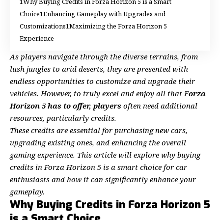
Why Buying Credits in Forza Horizon 5 is a Smart
Choice
Enhancing Gameplay with Upgrades and
Customizations
Maximizing the Forza Horizon 5
Experience
As players navigate through the diverse terrains, from
lush jungles to arid deserts, they are presented with
endless opportunities to customize and upgrade their
vehicles. However, to truly excel and enjoy all that F
orza
Horizon 5 has to offer, players
often need additional
resources, particularly credits.
These credits are essential for purchasing new cars,
upgrading existing ones, and enhancing the overall
gaming experience. This article will explore why buying
credits in Forza Horizon 5 is a smart choice for car
enthusiasts and how it can significantly enhance your
gameplay.
Why Buying Credits in Forza Horizon 5
is a Smart Choice