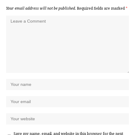
Your email address will not be published.
Required fields are marked
*
Save my name, email, and website in this browser for the next