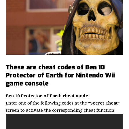
These are cheat codes of Ben 10
Protector of Earth for Nintendo Wii
game
console
Ben 10 Protector of Earth cheat mode
Enter one of the following codes at the “
Secret Cheat
”
screen to activate the corresponding cheat function: