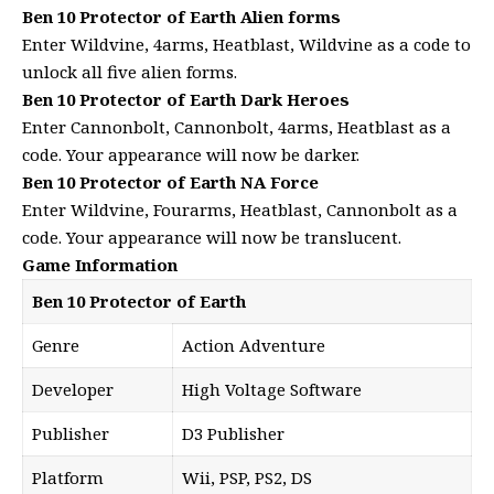
Ben 10 Protector of Earth Alien forms
Enter Wildvine, 4arms, Heatblast, Wildvine as a code to
unlock all five alien forms.
Ben 10 Protector of Earth Dark Heroes
Enter Cannonbolt, Cannonbolt, 4arms, Heatblast as a
code. Your appearance will now be darker.
Ben 10 Protector of Earth NA Force
Enter Wildvine, Fourarms, Heatblast, Cannonbolt as a
code. Your appearance will now be translucent.
Game Information
Ben 10 Protector of Earth
Genre
Action Adventure
Developer
High Voltage Software
Publisher
D3 Publisher
Platform
Wii, PSP, PS2, DS