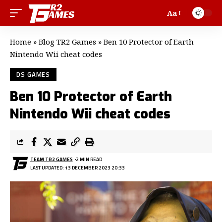
Aa
Home
»
Blog TR2 Games
»
Ben 10 Protector of Earth
Nintendo Wii cheat codes
DS GAMES
Ben 10 Protector of Earth
Nintendo Wii cheat codes
TEAM TR2 GAMES
2 MIN READ
LAST UPDATED: 13 DECEMBER 2023 20:33