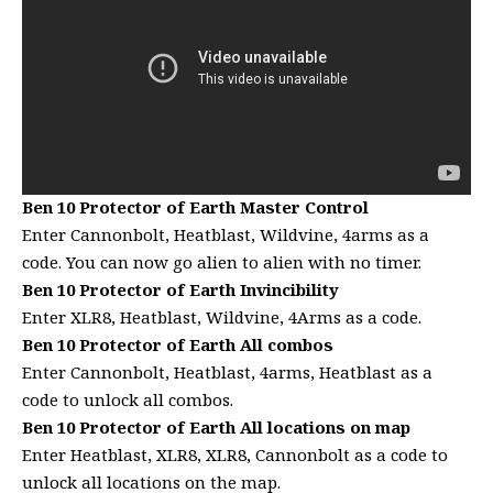
Ben 10 Protector of Earth Master Control
Enter Cannonbolt, Heatblast, Wildvine, 4arms as a
code. You can now go alien to alien with no timer.
Ben 10 Protector of Earth Invincibility
Enter XLR8, Heatblast, Wildvine, 4Arms as a code.
Ben 10 Protector of Earth All combos
Enter Cannonbolt, Heatblast, 4arms, Heatblast as a
code to unlock all combos.
Ben 10 Protector of Earth All locations on map
Enter Heatblast, XLR8, XLR8, Cannonbolt as a code to
unlock all locations on the map.