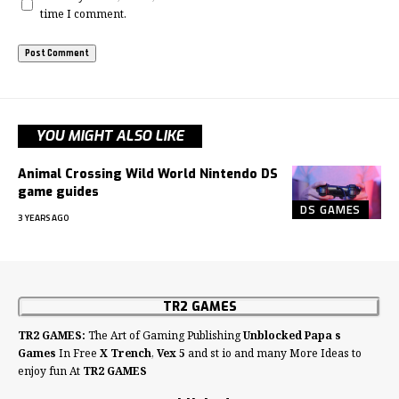
time I comment.
YOU MIGHT ALSO LIKE
Animal Crossing Wild World Nintendo DS
game guides
DS GAMES
3 YEARS AGO
TR2 GAMES
TR2 GAMES:
The Art of Gaming Publishing
Unblocked Papa s
Games
In Free
X Trench
,
Vex 5
and st io and many More Ideas to
enjoy fun At
TR2 GAMES