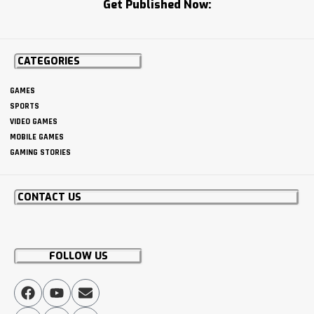
Get Published Now:
CATEGORIES
GAMES
SPORTS
VIDEO GAMES
MOBILE GAMES
GAMING STORIES
CONTACT US
FOLLOW US