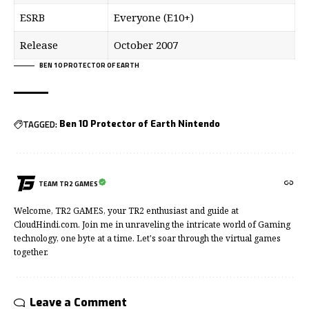
ESRB
Everyone (E10+)
Release
October 2007
BEN 10 PROTECTOR OF EARTH
TAGGED:
Ben 10 Protector of Earth Nintendo
TEAM TR2 GAMES
Welcome, TR2 GAMES, your TR2 enthusiast and guide at
CloudHindi.com. Join me in unraveling the intricate world of Gaming
technology, one byte at a time. Let's soar through the virtual games
together.
Leave a Comment