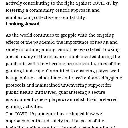
actively contributing to the fight against COVID-19 by
fostering a community-centric approach and
emphasizing collective accountability.
Looking Ahead
As the world continues to grapple with the ongoing
effects of the pandemic, the importance of health and
safety in online gaming cannot be overstated. Looking
ahead, many of the measures implemented during the
pandemic will likely become permanent fixtures of the
gaming landscape. Committed to ensuring player well-
being, online casinos have embraced enhanced hygiene
protocols and maintained unwavering support for
public health initiatives, guaranteeing a secure
environment where players can relish their preferred
gaming activities.
The COVID-19 pandemic has reshaped how we
approach health and safety in all aspects of life –
including online gaming. Through a combination of