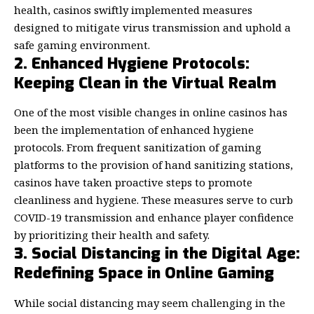
health, casinos swiftly implemented measures
designed to mitigate virus transmission and uphold a
safe gaming environment.
2. Enhanced Hygiene Protocols:
Keeping Clean in the Virtual Realm
One of the most visible changes in online casinos has
been the implementation of enhanced hygiene
protocols. From frequent sanitization of gaming
platforms to the provision of hand sanitizing stations,
casinos have taken proactive steps to promote
cleanliness and hygiene. These measures serve to curb
COVID-19 transmission and enhance player confidence
by prioritizing their health and safety.
3. Social Distancing in the Digital Age:
Redefining Space in Online Gaming
While social distancing may seem challenging in the