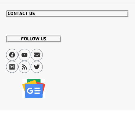
CONTACT US
FOLLOW US