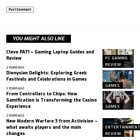
YOU MIGHT ALSO LIKE
Clevo PA71 – Gaming Laptop Guides and
PC GAMING
Review
REVIEW
2 YEARS AGO
Dionysian Delights: Exploring Greek
Festivals and Celebrations in Games
GAMES
2 YEARS AGO
From Controllers to Chips: How
Gamification is Transforming the Casino
GAMES
Experience
2 YEARS AGO
New Modern Warfare 3 from Activision –
ENTERTAINMEN
what awaits players and the main
REVIEW
changes