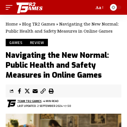
Aa
Home
»
Blog TR2 Games
»
Navigating the New Normal:
Public Health and Safety Measures in Online Games
GAMES
REVIEW
Navigating the New Normal:
Public Health and Safety
Measures in Online Games
TEAM TR2 GAMES
4 MIN READ
LAST UPDATED: 2 SEPTEMBER 2024 17:50