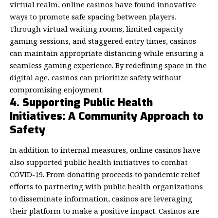
virtual realm, online casinos have found
innovative
ways to promote safe spacing between players
.
Through virtual waiting rooms, limited capacity
gaming sessions, and staggered entry times, casinos
can maintain appropriate distancing while ensuring a
seamless gaming experience. By redefining space in the
digital age, casinos can prioritize safety without
compromising enjoyment.
4. Supporting Public Health
Initiatives: A Community Approach to
Safety
In addition to internal measures, online casinos have
also supported public health initiatives to combat
COVID-19. From donating proceeds to pandemic relief
efforts to partnering with public health organizations
to disseminate information, casinos are leveraging
their platform to make a positive impact. Casinos are