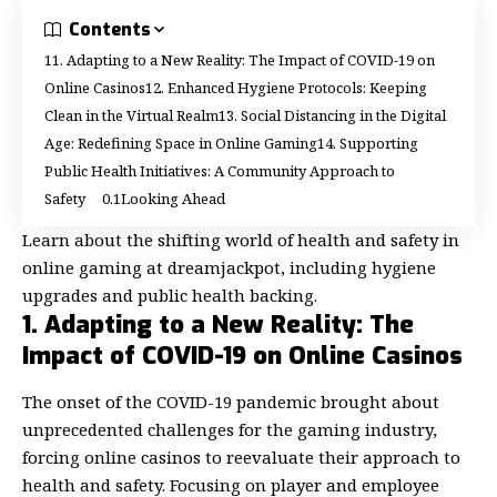
Contents
1. Adapting to a New Reality: The Impact of COVID-19 on
Online Casinos
2. Enhanced Hygiene Protocols: Keeping
Clean in the Virtual Realm
3. Social Distancing in the Digital
Age: Redefining Space in Online Gaming
4. Supporting
Public Health Initiatives: A Community Approach to
Safety
Looking Ahead
Learn about the shifting world of health and safety in
online gaming at
dreamjackpot
, including hygiene
upgrades and public health backing.
1. Adapting to a New Reality: The
Impact of COVID-19 on Online Casinos
The onset of the COVID-19 pandemic brought about
unprecedented challenges for the gaming industry,
forcing online casinos to reevaluate their approach to
health and safety. Focusing on player and employee