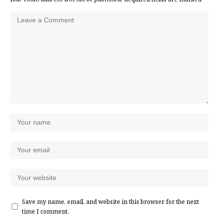
Save my name, email, and website in this browser for the next
time I comment.