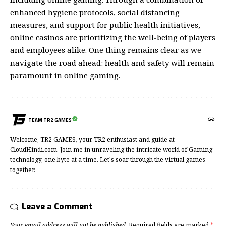
enhanced hygiene protocols, social distancing
measures, and support for public health initiatives,
online casinos are prioritizing the well-being of players
and employees alike. One thing remains clear as we
navigate the road ahead: health and
safety will remain
paramount in online gaming
.
TEAM TR2 GAMES
Welcome, TR2 GAMES, your TR2 enthusiast and guide at
CloudHindi.com. Join me in unraveling the intricate world of Gaming
technology, one byte at a time. Let's soar through the virtual games
together.
Leave a Comment
Your email address will not be published.
Required fields are marked
*