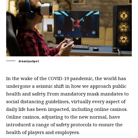
dreamjackpot
In the wake of the COVID-19 pandemic, the world has
undergone a seismic shift in how we approach public
health and safety. From mandatory mask mandates to
social distancing guidelines, virtually every aspect of
daily life has been impacted, including online casinos.
Online casinos, adjusting to the new normal, have
introduced a range of safety protocols to ensure the
health of players and employees.