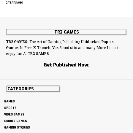
2 YEARS AGO
TR2 GAMES
TR2 GAMES:
The Art of Gaming Publishing
Unblocked Papa s
Games
In Free
X Trench
,
Vex 5
and st io and many More Ideas to
enjoy fun At
TR2 GAMES
Get Published Now:
CATEGORIES
GAMES
SPORTS
VIDEO GAMES
MOBILE GAMES
GAMING STORIES