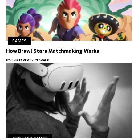
GAMES
How Brawl Stars Matchmaking Works
BY
KEVIN EXPERT
1 YEAR AGO