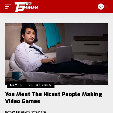
GAMES
VIDEO GAMES
You Meet The Nicest People Making
Video Games
BY
TEAM TR2 GAMES
3 YEARS AGO