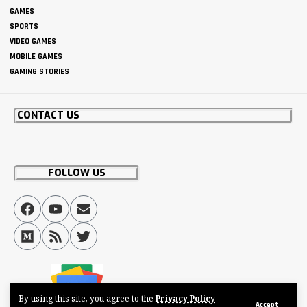
GAMES
SPORTS
VIDEO GAMES
MOBILE GAMES
GAMING STORIES
CONTACT US
FOLLOW US
By using this site, you agree to the
Privacy Policy
Accept