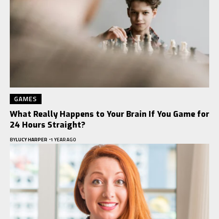
GAMES
What Really Happens to Your Brain If You Game for
24 Hours Straight?
BY
LUCY HARPER
1 YEAR AGO