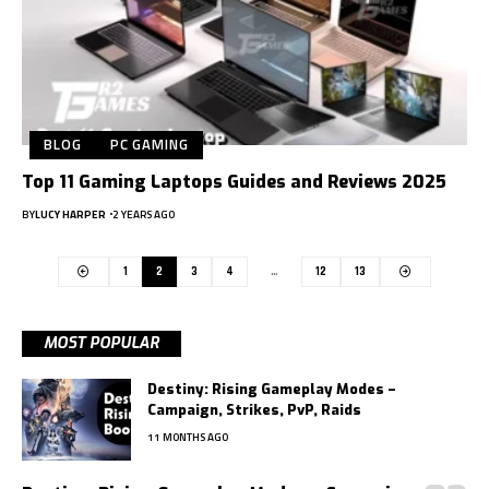
BLOG
PC GAMING
Top 11 Gaming Laptops Guides and Reviews 2025
BY
LUCY HARPER
2 YEARS AGO
1
2
3
4
…
12
13
MOST POPULAR
Destiny: Rising Gameplay Modes –
Campaign, Strikes, PvP, Raids
11 MONTHS AGO