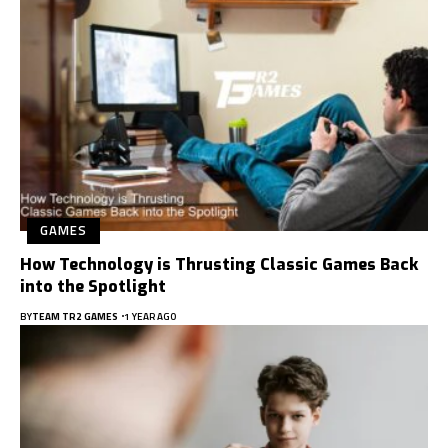
GAMES
How Technology is Thrusting Classic Games Back
into the Spotlight
BY
TEAM TR2 GAMES
1 YEAR AGO