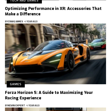
TECH AND GAMES
Optimizing Performance in XR: Accessories That
Make a Difference
BY
CRAIG JAMES
1 YEAR AGO
GAMES
Forza Horizon 5: A Guide to Maximizing Your
Racing Experience
BY
KEVIN EXPERT
1 YEAR AGO