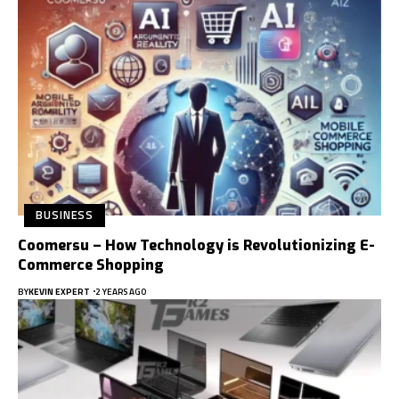
BUSINESS
Coomersu – How Technology is Revolutionizing E-
Commerce Shopping
BY
KEVIN EXPERT
2 YEARS AGO