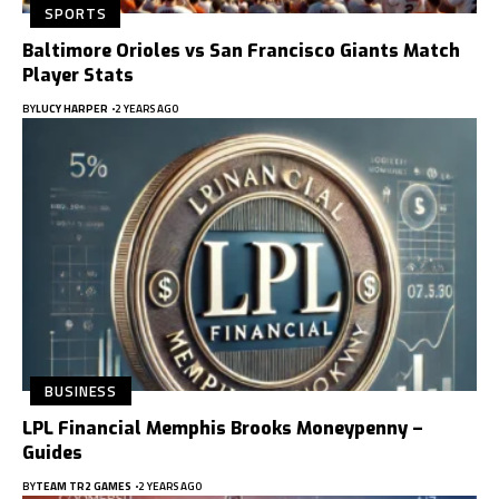
SPORTS
Baltimore Orioles vs San Francisco Giants Match
Player Stats
BY
LUCY HARPER
2 YEARS AGO
BUSINESS
LPL Financial Memphis Brooks Moneypenny –
Guides
BY
TEAM TR2 GAMES
2 YEARS AGO