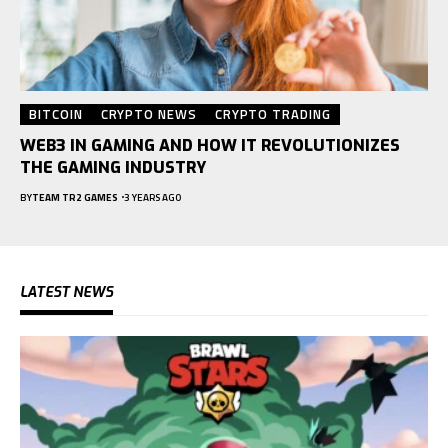
BITCOIN
CRYPTO NEWS
CRYPTO TRADING
WEB3 IN GAMING AND HOW IT REVOLUTIONIZES
THE GAMING INDUSTRY
BY
TEAM TR2 GAMES
3 YEARS AGO
LATEST NEWS