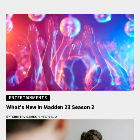
ENTERTAINMENTS
What’s New in Madden 23 Season 2
BY
TEAM TR2 GAMES
3 YEARS AGO