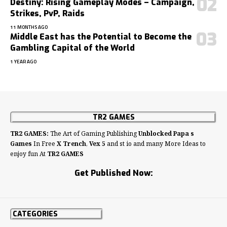
Destiny: Rising Gameplay Modes – Campaign,
Strikes, PvP, Raids
11 MONTHS AGO
Middle East has the Potential to Become the
Gambling Capital of the World
1 YEAR AGO
TR2 GAMES
TR2 GAMES:
The Art of Gaming Publishing
Unblocked Papa s
Games
In Free
X Trench
,
Vex 5
and st io and many More Ideas to
enjoy fun At
TR2 GAMES
Get Published Now:
CATEGORIES