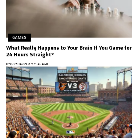
GAMES
What Really Happens to Your Brain If You Game for
24 Hours Straight?
BY
LUCY HARPER
1 YEAR AGO